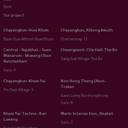
Rent
Our project
Chayangkun-Huai Khum
Chayangkun, Khlong Awuth
Baan Eua-Athorn Huai Khum
Charoensap 11
Central - Rajabhat - Suan
Chaengsanit-City Hall-Tha Bo
Wanarom - Mueang Ubon
Sang Suk Village Tha Bo
Ratchathani
Sarin 9
Chayangkun-Kham Yai
Non Hong Thong Ubon-
Trakan
Pin Dao Village 3
Sarin Living Nonhongthong
Sarin 8
Kham Yai-Techno- Kan
Warin Intersection, Sisaket
Lueang
Sarin 7
Supalai Bella Ubon