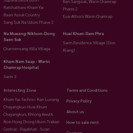
Ban Sangsuk, Warin Chamrap
Ratchathani-Kham Yai
Phase 2
Baan Yusuk Country
Eua-Athorn Warin Chamrap
Sang Suk Na Udom Phase 2
Na Mueang-Nikhom-Dong
Huai Khum-Dam Phra
Saen Suk
Sarin Residence Village (Don
Charoensang Villa Village
Klang)
Kham Nam Saap - Warin
Chamrap Hospital
Sarin 3
Interesting Zone
Terms and Conditions
Kham Yai-Techno- Kan Lueang
Privacy Policy
Chayangkun-Huai Khum
About us
Chayangkun, Khlong Awuth
Non Hong Thong Ubon-Trakan
How to sale-rent
Central - Rajabhat - Suan
Contact