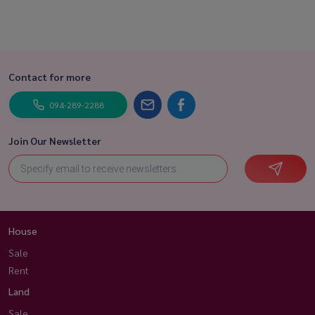
Contact for more
094-289-2288
Join Our Newsletter
House
Sale
Rent
Land
Sale