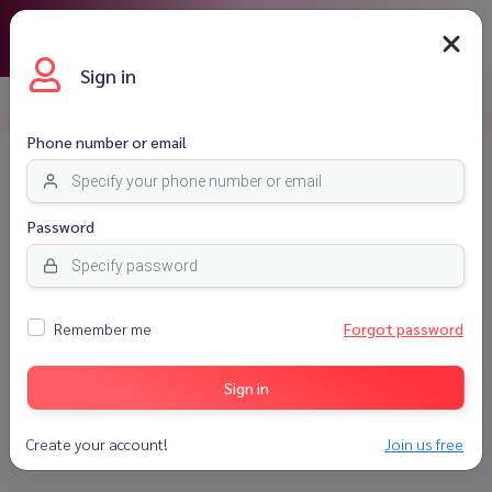
THB
Sign in
Homepage
Login
Phone number or email
Password
Remember me
Forgot password
Sign in
Sign in
Create your account!
Join us free