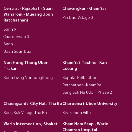
Central - Rajabhat - Suan
Chayangkun-Kham Yai
Wanarom - Mueang Ubon
Pin Dao Village 3
Ratchathani
Sarin 9
Charoensap 3
Sarin 1
Baan Suan Bua
Non Hong Thong Ubon-
Kham Yai-Techno- Kan
Trakan
Lueang
Sarin Living Nonhongthong
Supalai Bella Ubon
Ratchathani-Kham Yai
Sang Suk Na Udom Phase 2
Chaengsanit-City Hall-Tha Bo
Charoensri-Ubon University
Sang Suk Village Tha Bo
Sirakamon Villa
Warin Intersection, Sisaket
Kham Nam Saap - Warin
Chamrap Hospital