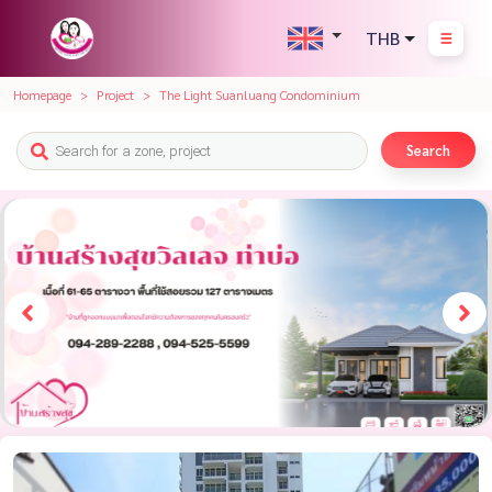
THB
Homepage
Project
The Light Suanluang Condominium
Search