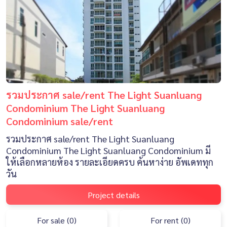
รวมประกาศ sale/rent The Light Suanluang
Condominium The Light Suanluang
Condominium sale/rent
รวมประกาศ sale/rent The Light Suanluang
Condominium The Light Suanluang Condominium มี
ให้เลือกหลายห้อง รายละเอียดครบ ค้นหาง่าย อัพเดททุก
วัน
Project details
For sale (0)
For rent (0)