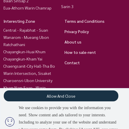
Baan Sirisap 2
Sarin 3
Eua-Athorn Warin Chamrap
Interesting Zone
Terms and Conditions
Central - Rajabhat - Suan
Privacy Policy
Wanarom - Mueang Ubon
About us
Ratchathani
Chayangkun-Huai Khum
How to sale-rent
Chayangkun-Kham Yai
Contact
Chaengsanit-City Hall-Tha Bo
Warin Intersection, Sisaket
Charoensri-Ubon University
Kham Nam Saap - Warin
Chamrap Hospital
Allow And Close
Kham Yai-Techno- Kan Lueang
We use cookies to provide you with the information you
Chayangkun, Khlong Awuth
need. Show content and ads tailored to your interests.
Non Hong Thong Ubon-Trakan
Including to analyze your use of the website and understand