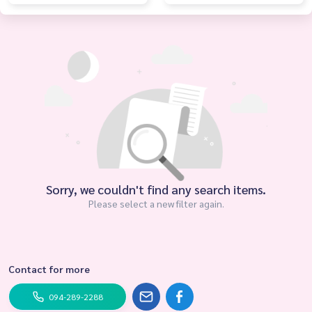
Sorry, we couldn't find any search items.
Please select a new filter again.
Contact for more
094-289-2288