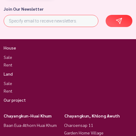
Join Our Newsletter
House
Sale
Rent
Land
Sale
Rent
Our project
Chayangkun-Huai Khum
Chayangkun, Khlong Awuth
Baan Eua-Athorn Huai Khum
Charoensap 11
Garden Home Village