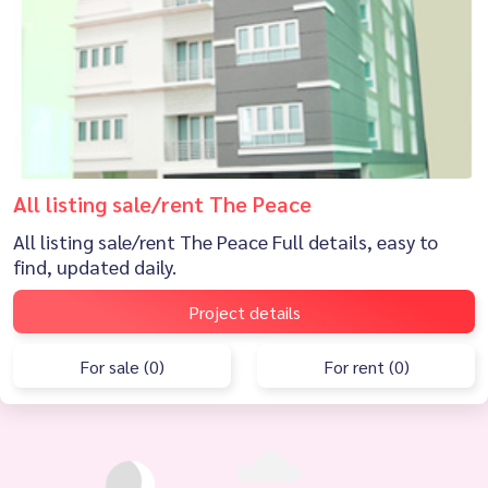
All listing sale/rent The Peace
All listing sale/rent The Peace Full details, easy to
find, updated daily.
Project details
For sale (0)
For rent (0)