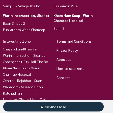
Sang Suk Village Tha Bo
Sirakamon Villa
Warin Intersection, Sisaket
Kham Nam Saap - Warin
Chamrap Hospital
Baan Sirisap 2
Sarin 3
Eua-Athorn Warin Chamrap
Interesting Zone
Terms and Conditions
Chayangkun-Kham Yai
Privacy Policy
Warin Intersection, Sisaket
About us
Chaengsanit-City Hall-Tha Bo
Kham Nam Saap - Warin
How to sale-rent
Chamrap Hospital
Contact
Central - Rajabhat - Suan
Wanarom - Mueang Ubon
Ratchathani
Non Hong Thong Ubon-Trakan
Chayangkun, Khlong Awuth
Allow And Close
Kham Yai-Techno- Kan Lueang