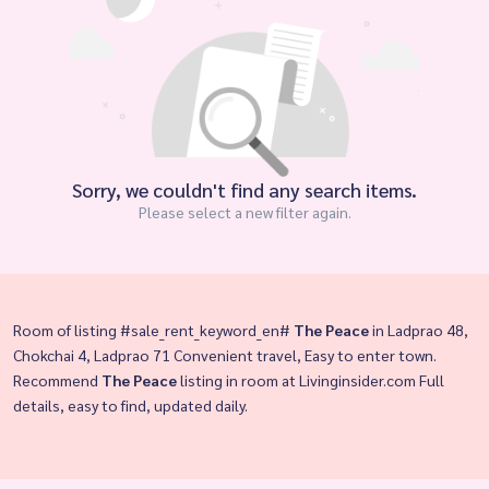
Sorry, we couldn't find any search items.
Please select a new filter again.
Room of listing #sale_rent_keyword_en#
The Peace
in Ladprao 48,
Chokchai 4, Ladprao 71 Convenient travel, Easy to enter town.
Recommend
The Peace
listing in room at Livinginsider.com Full
details, easy to find, updated daily.