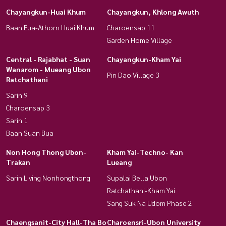
Chayangkun-Huai Khum
Chayangkun, Khlong Awuth
Baan Eua-Athorn Huai Khum
Charoensap 11
Garden Home Village
Central - Rajabhat - Suan
Chayangkun-Kham Yai
Wanarom - Mueang Ubon
Pin Dao Village 3
Ratchathani
Sarin 9
Charoensap 3
Sarin 1
Baan Suan Bua
Non Hong Thong Ubon-
Kham Yai-Techno- Kan
Trakan
Lueang
Sarin Living Nonhongthong
Supalai Bella Ubon
Ratchathani-Kham Yai
Sang Suk Na Udom Phase 2
Chaengsanit-City Hall-Tha Bo
Charoensri-Ubon University