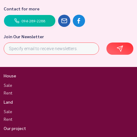
Contact for more
094-289-2288
Join Our Newsletter
House
Sale
Rent
Land
Sale
Rent
Our project