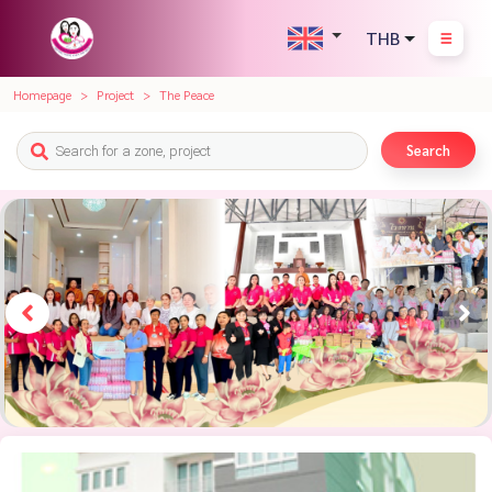
THB
Homepage
Project
The Peace
Search