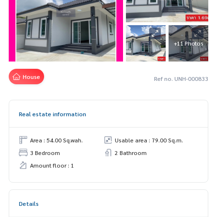
+11 Photos
House
Ref no. UNH-000833
Real estate information
Area : 54.00 Sq.wah.
Usable area : 79.00 Sq.m.
3 Bedroom
2 Bathroom
Amount floor : 1
Details