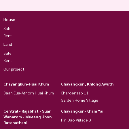
House
Sale
Rent
Land
Sale
Rent
Our project
Chayangkun-Huai Khum
Chayangkun, Khlong Awuth
Baan Eua-Athorn Huai Khum
Charoensap 11
Garden Home Village
Central - Rajabhat - Suan
Chayangkun-Kham Yai
Wanarom - Mueang Ubon
Pin Dao Village 3
Ratchathani