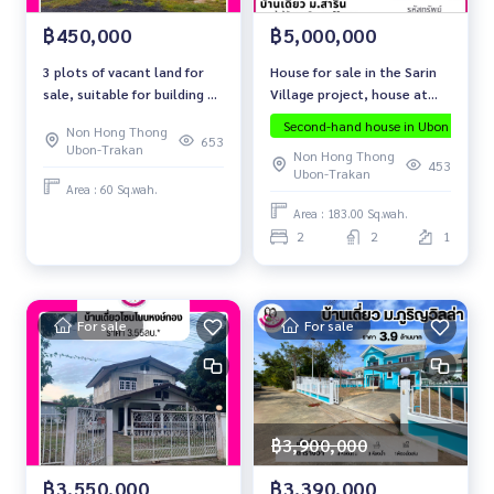
฿5,000,000
฿450,000
House for sale in the Sarin
3 plots of vacant land for
Village project, house at
sale, suitable for building a
the end of the alley, Non
residence. Near Santisuk
Second-hand house in Ubon
Ubo
Non Hong Thong
Hong Thong location
Market 2
653
Ubon-Trakan
Non Hong Thong
453
Ubon-Trakan
Area : 60 Sq.wah.
Area : 183.00 Sq.wah.
2
2
1
For sale
For sale
฿3,900,000
฿3,390,000
฿3,550,000