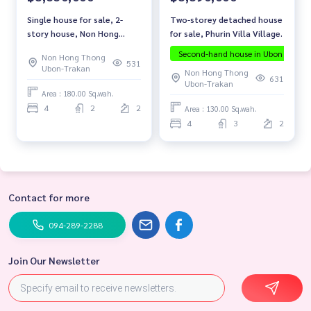
Two-storey detached house
Single house for sale, 2-
for sale, Phurin Villa Village.
story house, Non Hong
Thong Zone, Mueang
Second-hand house in Ubon
The
Non Hong Thong
District, Ubon Ratchathani
531
Ubon-Trakan
Non Hong Thong
Province.
631
Ubon-Trakan
Area : 180.00 Sq.wah.
4
2
2
Area : 130.00 Sq.wah.
4
3
2
Contact for more
094-289-2288
Join Our Newsletter