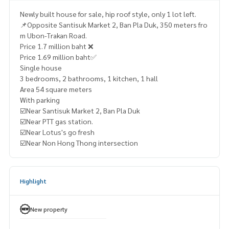
Newly built house for sale, hip roof style, only 1 lot left.
📌Opposite Santisuk Market 2, Ban Pla Duk, 350 meters fro
m Ubon-Trakan Road.
Price 1.7 million baht ❌
Price 1.69 million baht✅
Single house
3 bedrooms, 2 bathrooms, 1 kitchen, 1 hall
Area 54 square meters
With parking
☑️Near Santisuk Market 2, Ban Pla Duk
☑️Near PTT gas station.
☑️Near Lotus's go fresh
☑️Near Non Hong Thong intersection
Highlight
New property