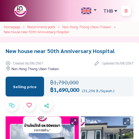
THB
Homepage
Recommend posts
Non Hong Thong Ubon-Trakan
New house near 50th Anniversary Hospital
New house near 50th Anniversary Hospital
Created 06/08/2567
Updated 06/08/2567
Non Hong Thong Ubon-Trakan
฿1,790,000
Selling price
฿1,690,000
(31,296 B./Sq.wah.)