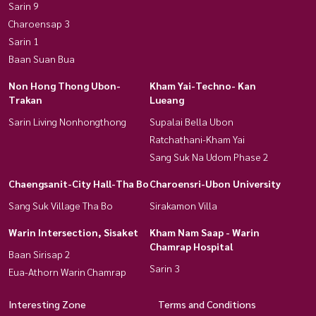
Sarin 9
Charoensap 3
Sarin 1
Baan Suan Bua
Non Hong Thong Ubon-
Kham Yai-Techno- Kan
Trakan
Lueang
Sarin Living Nonhongthong
Supalai Bella Ubon
Ratchathani-Kham Yai
Sang Suk Na Udom Phase 2
Chaengsanit-City Hall-Tha Bo
Charoensri-Ubon University
Sang Suk Village Tha Bo
Sirakamon Villa
Warin Intersection, Sisaket
Kham Nam Saap - Warin
Chamrap Hospital
Baan Sirisap 2
Sarin 3
Eua-Athorn Warin Chamrap
Interesting Zone
Terms and Conditions