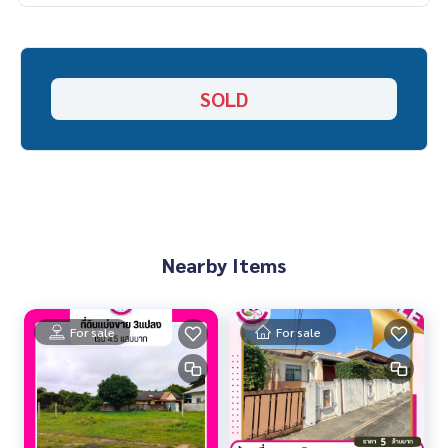
SOLD
Nearby Items
For sale
For sale