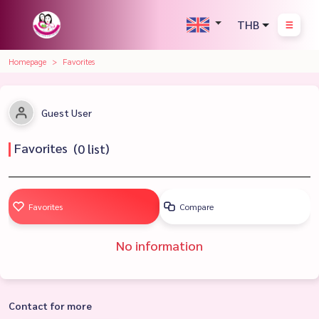
THB
Homepage
Favorites
Guest User
Favorites
(
0
list)
Favorites
Compare
No information
Contact for more