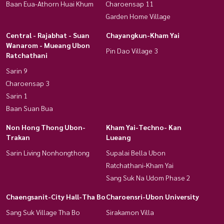
Baan Eua-Athorn Huai Khum
Charoensap 11
Garden Home Village
Central - Rajabhat - Suan
Chayangkun-Kham Yai
Wanarom - Mueang Ubon
Pin Dao Village 3
Ratchathani
Sarin 9
Charoensap 3
Sarin 1
Baan Suan Bua
Non Hong Thong Ubon-
Kham Yai-Techno- Kan
Trakan
Lueang
Sarin Living Nonhongthong
Supalai Bella Ubon
Ratchathani-Kham Yai
Sang Suk Na Udom Phase 2
Chaengsanit-City Hall-Tha Bo
Charoensri-Ubon University
Sang Suk Village Tha Bo
Sirakamon Villa