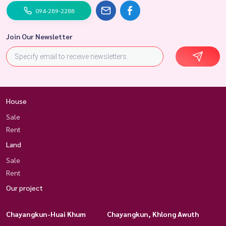
094-289-2288
Join Our Newsletter
House
Sale
Rent
Land
Sale
Rent
Our project
Chayangkun-Huai Khum
Chayangkun, Khlong Awuth