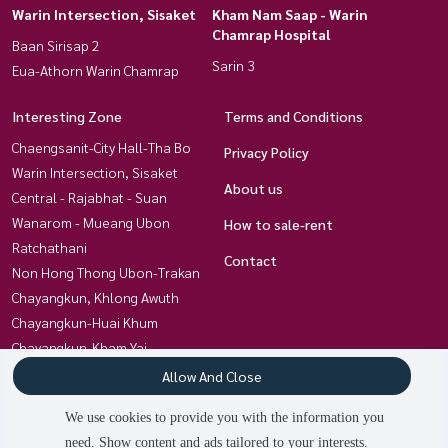
Warin Intersection, Sisaket
Kham Nam Saap - Warin
Chamrap Hospital
Baan Sirisap 2
Sarin 3
Eua-Athorn Warin Chamrap
Interesting Zone
Terms and Conditions
Chaengsanit-City Hall-Tha Bo
Privacy Policy
Warin Intersection, Sisaket
About us
Central - Rajabhat - Suan
Wanarom - Mueang Ubon
How to sale-rent
Ratchathani
Contact
Non Hong Thong Ubon-Trakan
Chayangkun, Khlong Awuth
Chayangkun-Huai Khum
Chayangkun-Kham Yai
Kham Yai-Techno- Kan Lueang
Allow And Close
Charoensri-Ubon University
We use cookies to provide you with the information you
Kham Nam Saap - Warin
need. Show content and ads tailored to your interests.
Chamrap Hospital