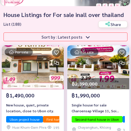
House Listings for For sale inall over thailand
List (188)
Share
Sort by : Latest posts
For sale
For sale
฿2,390,000
฿1,490,000
฿1,990,000
New house, quiet, private
Single house for sale
location, close to Ubon city.
Charoensap Village 11, Soi
Rung Rueang, Chayangkun
Ubon project house
First hand house
Second-hand house in Ubon
Selling below appraised price
Ubo
Road, behind Don Klang Market.
Huai Khum-Dam Phra
Chayangkun, Khlong
195
Ubon Ratchathani Province
3