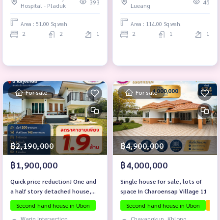
393
45
Hospital - Pladuk
Lueang
Area : 51.00 Sq.wah.
Area : 114.00 Sq.wah.
2
2
1
2
1
1
For sale
For sale
฿2,190,000
฿4,900,000
฿1,900,000
฿4,000,000
Quick price reduction! One and
Single house for sale, lots of
a half story detached house,
space In Charoensap Village 11
Ban Thung Kasem, Non Phueng
Second-hand house in Ubon
Second-hand house in Ubon
The
Subdistrict, Warin Chamrap
Warin Intersection,
Chayangkun, Khlong