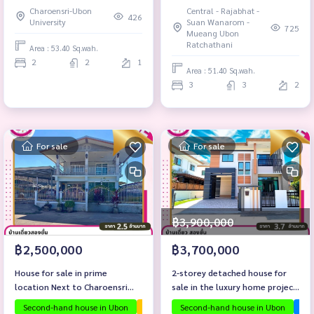
Charoensri-Ubon
Central - Rajabhat -
426
University
Suan Wanarom -
725
Mueang Ubon
Ratchathani
Area : 53.40 Sq.wah.
2
2
1
Area : 51.40 Sq.wah.
3
3
2
For sale
For sale
฿3,900,000
฿2,500,000
฿3,700,000
House for sale in prime
2-storey detached house for
location Next to Charoensri
sale in the luxury home project
Market with tenants
Sarin 9.
Second-hand house in Ubon
The house is ready to move in.
Second-hand house in Ubon
Investmen
Ubo