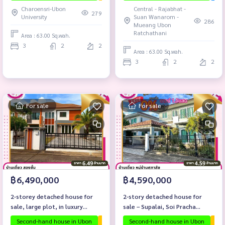
Charoensri-Ubon
Central - Rajabhat -
279
University
Suan Wanarom -
286
Mueang Ubon
Ratchathani
Area : 63.00 Sq.wah.
3
2
2
Area : 63.00 Sq.wah.
3
2
2
For sale
For sale
฿6,490,000
฿4,590,000
2-storey detached house for
2-story detached house for
sale, large plot, in luxury
sale – Supalai, Soi Pracha
project Sarin 9.
Songkhro (Ban Na Khwai),
Second-hand house in Ubon
The house is ready to move in.
Second-hand house in Ubon
Ubon proj
The