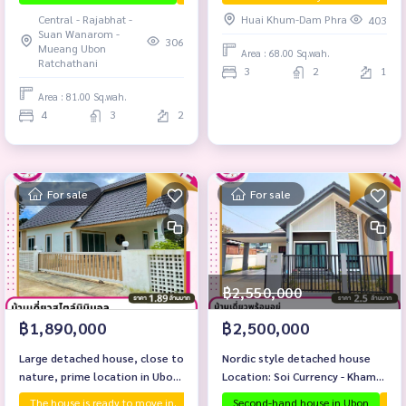
Wanarom.
Central - Rajabhat -
Huai Khum-Dam Phra
403
Suan Wanarom -
306
Mueang Ubon
Area : 68.00 Sq.wah.
Ratchathani
3
2
1
Area : 81.00 Sq.wah.
4
3
2
For sale
For sale
฿2,550,000
฿1,890,000
฿2,500,000
Large detached house, close to
Nordic style detached house
nature, prime location in Ubon
Location: Soi Currency - Kham
Ratchathani!
Yai, Mueang Ubon.
The house is ready to move in.
First hand house
Second-hand house in Ubon
The