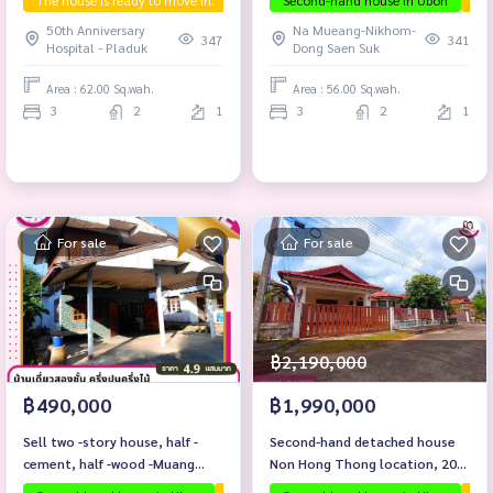
The house is ready to move in.
First hand house
Second-hand house in Ubon
Selling below appraise
The
50th Anniversary
Na Mueang-Nikhom-
347
341
Hospital - Pladuk
Dong Saen Suk
Area : 62.00 Sq.wah.
Area : 56.00 Sq.wah.
3
2
1
3
2
1
For sale
For sale
฿2,190,000
฿490,000
฿1,990,000
Sell ​​two -story house, half -
Second-hand detached house
cement, half -wood -Muang
Non Hong Thong location, 200
Sam Sip District
meters from Ubon-Trakan