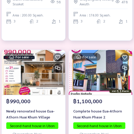
District, Ubon Ratchathani
58
478
Sisaket
Awuth
Province.
Area : 200.00 Sq.wah.
Area : 174.00 Sq.wah.
3
2
1
3
2
1
For sale
For sale
฿990,000
฿1,100,000
Newly renovated house Eua-
Complete house Eua-Athorn
Athorn Huai Khum Village
Huai Khum Phase 2
Second-hand house in Ubon
Second-hand house in Ubon
Chayangkun-Huai
Chayangkun-Huai