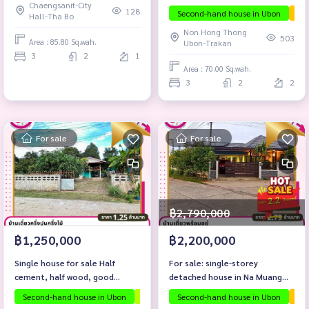
Chaengsanit-City
ready to move in, Non Hong
128
Second-hand house in Ubon
The
Hall-Tha Bo
Thong area, Rai Noi
Non Hong Thong
Subdistrict, Mueang District,
503
Area : 85.80 Sq.wah.
Ubon-Trakan
Ubon Ratchathani Province
3
2
1
Area : 70.00 Sq.wah.
3
2
2
For sale
For sale
฿2,790,000
฿1,250,000
฿2,200,000
Single house for sale Half
For sale: single-storey
cement, half wood, good
detached house in Na Muang
location, Soi Nakhon Thai, Rai
area, Mueang District, Ubon
Second-hand house in Ubon
Investment property
Second-hand house in Ubon
Selling below apprais
The
Noi Subdistrict, Mueang
Ratchathani Province.