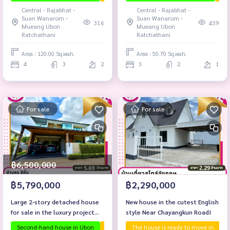
Mueang District, Ubon
Central - Rajabhat -
Central - Rajabhat -
Ratchathani.
Suan Wanarom -
Suan Wanarom -
316
439
Mueang Ubon
Mueang Ubon
Ratchathani
Ratchathani
Area : 120.00 Sq.wah.
Area : 50.70 Sq.wah.
4
3
2
3
2
1
For sale
For sale
฿6,500,000
฿5,790,000
฿2,290,000
Large 2-story detached house
New house in the cutest English
for sale in the luxury project
style Near Chayangkun Road!
Sarin Vista (Proud), Suan
Second-hand house in Ubon
The house is ready to move in.
The house is ready to move in.
Ubon proj