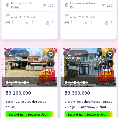
Muang Sam Sib
Chayangkun-Huai
132
260
District
Khum
Area : 39.30 Sq.wah.
Area : 21.00 Sq.wah.
2
2
2
2
1
2
For sale
For sale
฿3,590,000
฿3,500,000
฿3,200,000
฿3,300,000
Sarin 7, 2 -storey detached
2-story detached house, Sirisap
house
Village 3, Lake View, Kutlad
Subdistrict, Mueang District,
Second-hand house in Ubon
The house is ready to move in.
Second-hand house in Ubon
Ubon proj
The
Ubon Ratchathani Province.