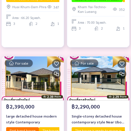
Huai Khum-Dam Phra
Kham Yai-Techno-
347
352
Kan Lueang
Area : 66.20 Sq.wah.
Area : 70.00 Sq.wah.
3
2
1
3
2
1
For sale
For sale
฿2,390,000
฿2,290,000
large detached house modern
Single-storey detached house
style Contemporary
contemporary style Near Ubon
Ratchathani
First hand house
The house is ready to move in.
The house is ready to move in.
Selling below appraise