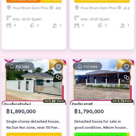
Huai Khum-Dam Phra
Huai Khum-Dam Phra
401
414
Area : 66.00 Sq.wah.
Area : 60.00 Sq.wah.
3
2
1
3
2
1
For sale
For sale
฿1,890,000
฿1,790,000
Single-storey detached house,
Detached house for sale in
Na Dun Noi zone, near 50 Pansa
good condition, Nikom house
Hospital.
zone