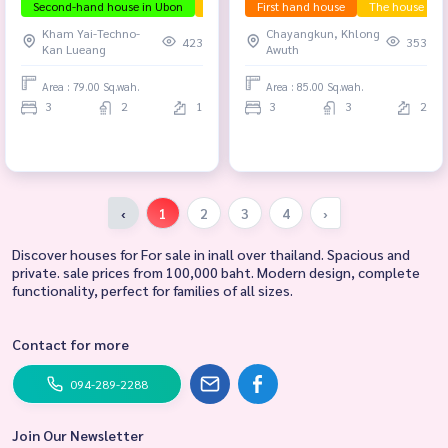
Second-hand house in Ubon
The house is ready to move in.
First hand house
The house is r
Selling be
Kham Yai-Techno-
Chayangkun, Khlong
423
353
Kan Lueang
Awuth
Area : 79.00 Sq.wah.
Area : 85.00 Sq.wah.
3
2
1
3
3
2
‹
1
2
3
4
›
Discover houses for For sale in inall over thailand. Spacious and
private. sale prices from 100,000 baht. Modern design, complete
functionality, perfect for families of all sizes.
Contact for more
094-289-2288
Join Our Newsletter