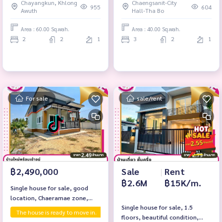
Chayangkun, Khlong
Chaengsanit-City
Ban Tha Bo, Chaeramae
955
604
Awuth
Hall-Tha Bo
Subdistrict, Mueang District,
Ubon Ratchathani Province
Area : 60.00 Sq.wah.
Area : 40.00 Sq.wah.
2
2
1
3
2
1
For sale
sale/rent
Sale
|
Rent
฿2,490,000
฿2.6M
฿15K/m.
Single house for sale, good
location, Chaeramae zone,
Single house for sale, 1.5
near government center. Ubon
The house is ready to move in.
First hand house
floors, beautiful condition,
Ratchathani Province