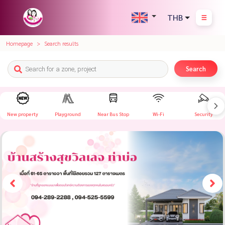
THB
Homepage
Search results
Search
New property
Playground
Near Bus Stop
Wi-Fi
Security