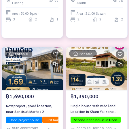
99
70
Lueang
Awuth
Area : 51.00 Sq.wah.
Area : 211.00 Sq.wah.
3
2
1
2
2
2
For sale
For sale
฿1,690,000
฿1,390,000
New project, good location,
Single house with wide land
near Santisuk Market 2
Location in Kham Yai zone
Mueang Ubon Ratchathani
Ubon project house
First hand house
Second-hand house in Ubon
Investment property
Selling b
District
50th Anniversary
Kham Yai-Techno- Kan