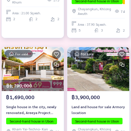
175
Second-hand house in Ubon
The
Khum
Chayangkun, Khlong
74
Area : 21.00 Sq.wah.
Awuth
2
2
2
Area : 37.90 Sq.wah.
5
3
2
For sale
For sale
฿1,790,000
฿1,690,000
฿3,900,000
Single house in the city, newly
Land and house for sale Armory
renovated, Areeya Project
location
(Kham Yai), only 900 meters
Second-hand house in Ubon
Second-hand house in Ubon
from Chayangkun Road.
Kham Yai-Techno- Kan
Chayangkun, Khlong