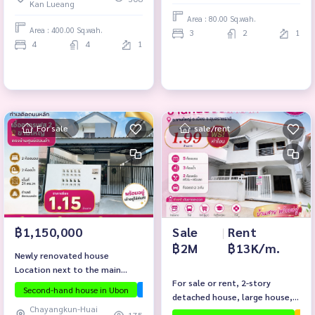
Kan Lueang
Area : 80.00 Sq.wah.
Area : 400.00 Sq.wah.
3
2
1
4
4
1
For sale
sale/rent
Sale
|
Rent
฿1,150,000
฿2M
฿13K/m.
Newly renovated house
Location next to the main
For sale or rent, 2-story
road, you can do business and
Second-hand house in Ubon
InvestmentPropertyUbon
PassiveIncome
detached house, large house, 5
live comfortably!
Chayangkun-Huai
bedrooms, near Ubon Zoo.