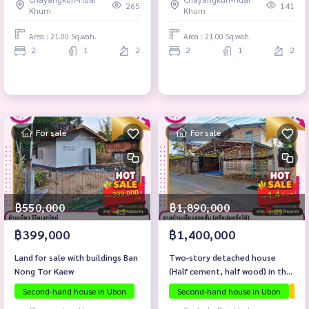
265
141
Khum
Khum
Area : 21.00 Sq.wah.
Area : 21.00 Sq.wah.
2
1
2
2
1
2
For sale
For sale
฿550,000
฿1,890,000
฿399,000
฿1,400,000
Land for sale with buildings Ban
Two-story detached house
Nong Tor Kaew
(Half cement, half wood) in the
heart of the city \"Soi Ban Na
Second-hand house in Ubon
Second-hand house in Ubon
The
Khwai\"