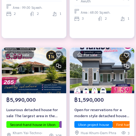
Awuth
Area : 99.00 Sq.wah.
Area : 68.00 Sq.wah.
2
2
1
3
2
1
For sale
For sale
฿5,990,000
฿1,590,000
Luxurious detached house for
Open for reservations for a
sale The largest area in the
modern style detached house,
alley! 📍 Location: Soi Currency
good location, Kham Yai - Na
Second-hand house in Ubon
The house has a lot of space.
Ubon project house
First hand 
Investment
- Soi Mangmee Ruamruay
Udom zone.
Kham Yai-Techno-
Huai Khum-Dam Phra
3
308