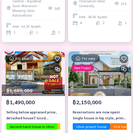
Central - Rajabhat -
Charoensri-Ubon
376
Suan Wanarom -
University
345
Mueang Ubon
Ratchathani
Area : 40.00 Sq.wah.
4
2
1
Area : 62.20 Sq.wah.
3
1
1
For sale
For sale
New Project
฿1,690,000
฿1,490,000
฿2,150,000
Selling below appraised price,
Reservations are now open!
detached house‼️ Good
Single house in hip style, prime
location, armory zone.
location near Central Ubon.
Second-hand house in Ubon
The house is ready to move in.
Ubon project house
First hand 
Investmen
Baan Sang Suk Village, Phase 4,