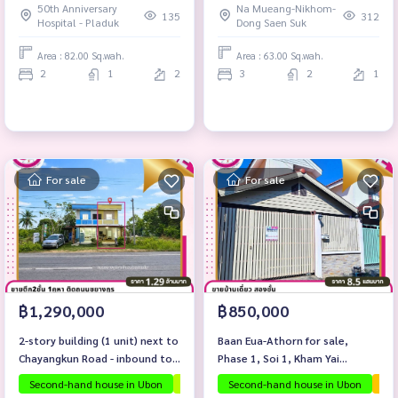
50th Anniversary
Na Mueang-Nikhom-
District, Ubon Ratchathani
135
312
Hospital - Pladuk
Dong Saen Suk
Province.
Area : 82.00 Sq.wah.
Area : 63.00 Sq.wah.
2
1
2
3
2
1
For sale
For sale
฿1,290,000
฿850,000
2-story building (1 unit) next to
Baan Eua-Athorn for sale,
Chayangkun Road - inbound to
Phase 1, Soi 1, Kham Yai
Muang Sam Sib District.
Subdistrict, Mueang District,
Second-hand house in Ubon
Investment property
Second-hand house in Ubon
Selling below apprais
The
Ubon Ratchathani Province.