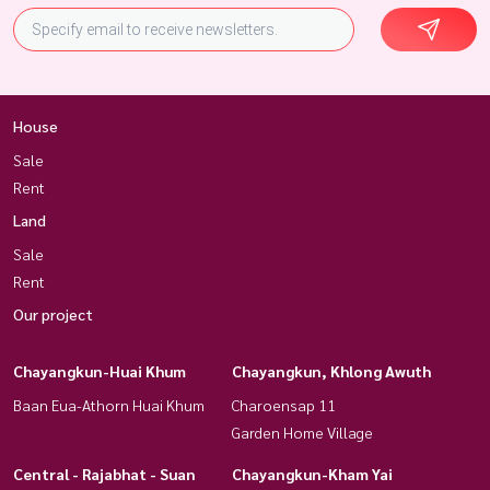
House
Sale
Rent
Land
Sale
Rent
Our project
Chayangkun-Huai Khum
Chayangkun, Khlong Awuth
Baan Eua-Athorn Huai Khum
Charoensap 11
Garden Home Village
Central - Rajabhat - Suan
Chayangkun-Kham Yai