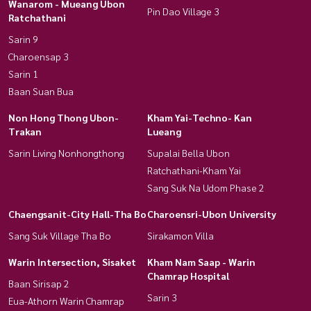
Wanarom - Mueang Ubon
Pin Dao Village 3
Ratchathani
Sarin 9
Charoensap 3
Sarin 1
Baan Suan Bua
Non Hong Thong Ubon-
Kham Yai-Techno- Kan
Trakan
Lueang
Sarin Living Nonhongthong
Supalai Bella Ubon
Ratchathani-Kham Yai
Sang Suk Na Udom Phase 2
Chaengsanit-City Hall-Tha Bo
Charoensri-Ubon University
Sang Suk Village Tha Bo
Sirakamon Villa
Warin Intersection, Sisaket
Kham Nam Saap - Warin
Chamrap Hospital
Baan Sirisap 2
Sarin 3
Eua-Athorn Warin Chamrap