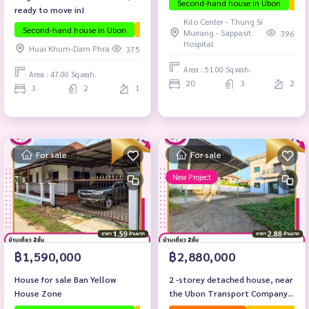
Second-hand house in Ubon
The
ready to move in!
Kilo Center - Thung Si
Second-hand house in Ubon
The house is ready to move in.
Ubon proj
Mueang - Sappasit
396
Hospital
Huai Khum-Dam Phra
375
Area : 51.00 Sq.wah.
Area : 47.00 Sq.wah.
20
3
2
3
2
1
For sale
For sale
New Project
฿1,590,000
฿2,880,000
House for sale Ban Yellow
2 -storey detached house, near
House Zone
the Ubon Transport Company
Limited