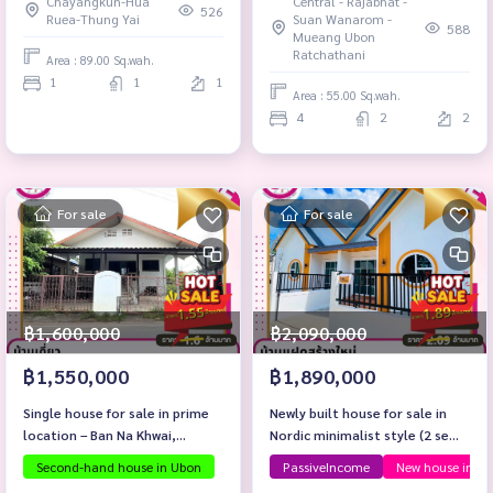
Chayangkun-Hua
Central - Rajabhat -
526
Ruea-Thung Yai
Suan Wanarom -
588
Mueang Ubon
Ratchathani
Area : 89.00 Sq.wah.
1
1
1
Area : 55.00 Sq.wah.
4
2
2
For sale
For sale
฿1,600,000
฿2,090,000
฿1,550,000
฿1,890,000
Single house for sale in prime
Newly built house for sale in
location – Ban Na Khwai,
Nordic minimalist style (2 semi-
Mueang District, Ubon
detached houses)
Second-hand house in Ubon
PassiveIncome
New house in W
Ratchathani Province.