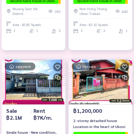
Second-hand house in Ubon
The house is ready to move in.
Second-hand house in Ubon
The
Road.
Muang Sam Sib
Non Hong Thong
383
440
District
Ubon-Trakan
Area : 45.80 Sq.wah.
Area : 83.10 Sq.wah.
1
1
2
3
2
1
sale/rent
For sale
Sale
|
Rent
฿1,200,000
฿2.1M
฿7K/m.
2 -storey detached house
Location in the heart of Ubon!
Single house - New condition,