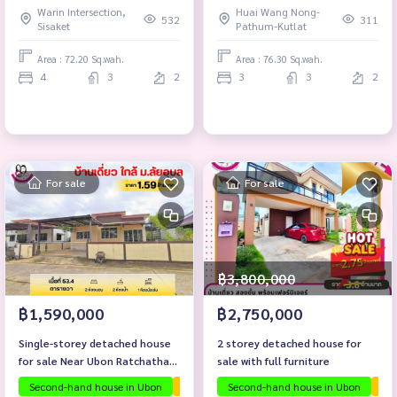
Warin Intersection,
Huai Wang Nong-
532
311
Sisaket
Pathum-Kutlat
Area : 72.20 Sq.wah.
Area : 76.30 Sq.wah.
4
3
2
3
3
2
For sale
For sale
฿3,800,000
฿1,590,000
฿2,750,000
Single-storey detached house
2 storey detached house for
for sale Near Ubon Ratchathani
sale with full furniture
University
Second-hand house in Ubon
The house is ready to move in.
Second-hand house in Ubon
Investmen
The