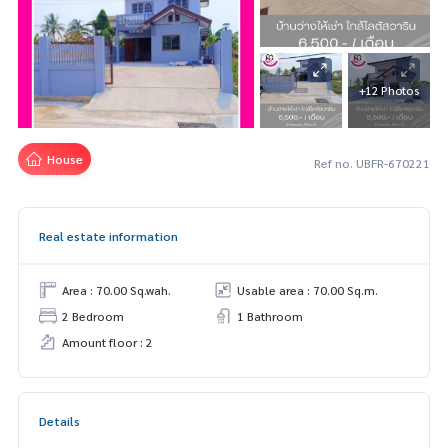
+12 Photos
House
Ref no. UBFR-670221
Real estate information
Area : 70.00 Sq.wah.
Usable area : 70.00 Sq.m.
2 Bedroom
1 Bathroom
Amount floor : 2
Details