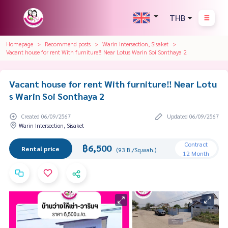
THB
Homepage
Recommend posts
Warin Intersection, Sisaket
Vacant house for rent With furniture‼️​ Near Lotus Warin Soi Sonthaya 2
Vacant house for rent With furniture‼️​ Near Lotu
s Warin Soi Sonthaya 2
Created 06/09/2567
Updated 06/09/2567
Warin Intersection, Sisaket
Contract
฿6,500
Rental price
(93 B./Sq.wah.)
12 Month