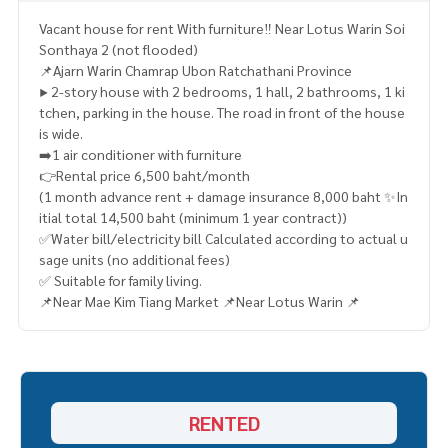
Vacant house for rent With furniture‼️​ Near Lotus Warin Soi
Sonthaya 2 (not flooded)
📌Ajarn Warin Chamrap Ubon Ratchathani Province
▶️ 2-story house with 2 bedrooms, 1 hall, 2 bathrooms, 1 ki
tchen, parking in the house. The road in front of the house
is wide.
➡️1 air conditioner with furniture
👉Rental price 6,500 baht/month
(1 month advance rent + damage insurance 8,000 baht ✨In
itial total 14,500 baht (minimum 1 year contract))
✅Water bill/electricity bill Calculated according to actual u
sage units (no additional fees)
✅ Suitable for family living.
📌Near Mae Kim Tiang Market 📌Near Lotus Warin 📌
RENTED