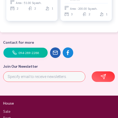
Ubon Ratchathani Province.
Area : 51.00 Sq.wah.
2
2
1
Area : 200.00 Sq.wah.
3
2
1
Contact for more
094-289-2288
Join Our Newsletter
House
Sale
Rent