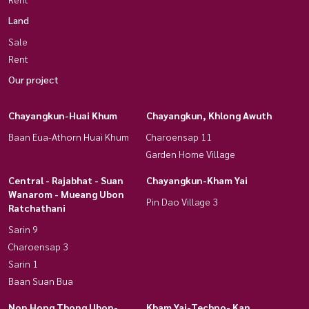
Land
Sale
Rent
Our project
Chayangkun-Huai Khum
Chayangkun, Khlong Awuth
Baan Eua-Athorn Huai Khum
Charoensap 11
Garden Home Village
Central - Rajabhat - Suan
Chayangkun-Kham Yai
Wanarom - Mueang Ubon
Pin Dao Village 3
Ratchathani
Sarin 9
Charoensap 3
Sarin 1
Baan Suan Bua
Non Hong Thong Ubon-
Kham Yai-Techno- Kan