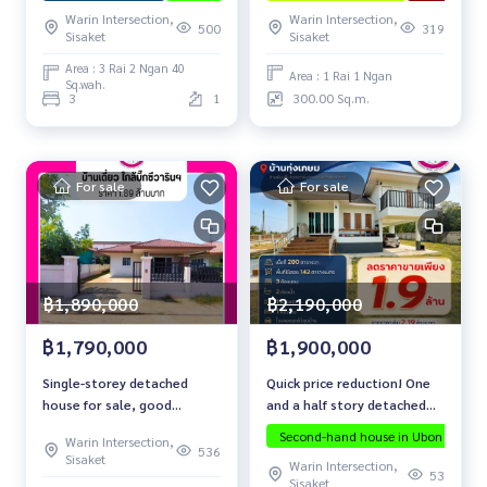
Hospital
Warin Intersection,
Warin Intersection,
500
319
Sisaket
Sisaket
Area : 3 Rai 2 Ngan 40
Area : 1 Rai 1 Ngan
Sq.wah.
3
1
300.00 Sq.m.
For sale
For sale
฿2,190,000
฿1,890,000
฿1,900,000
฿1,790,000
Quick price reduction! One
Single-storey detached
and a half story detached
house for sale, good
house, Ban Thung Kasem,
condition, location near Big
Second-hand house in Ubon
Warin Intersection,
Non Phueng Subdistrict,
C Warin Chamrap.
536
Sisaket
Warin Intersection,
Warin Chamrap District,
53
Sisaket