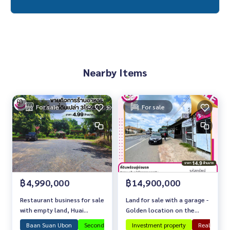
Nearby Items
For sale
For sale
฿4,990,000
฿14,900,000
Restaurant business for sale
Land for sale with a garage -
with empty land, Huai
Golden location on the
Khyung
main road in front of Warin
Baan Suan Ubon
Second-hand house in Ubon
Investment property
Investment property
Real estate