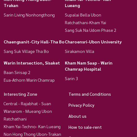
Trakan
Lueang
Sarin Living Nonhongthong
Supalai Bella Ubon
Ratchathani-Kham Yai
Sang Suk Na Udom Phase 2
Chaengsanit-City Hall-Tha Bo
Charoensri-Ubon University
Sang Suk Village Tha Bo
Sirakamon Villa
Warin Intersection, Sisaket
Kham Nam Saap - Warin
Chamrap Hospital
Baan Sirisap 2
Sarin 3
Eua-Athorn Warin Chamrap
Interesting Zone
Terms and Conditions
Central - Rajabhat - Suan
Privacy Policy
Wanarom - Mueang Ubon
About us
Ratchathani
Kham Yai-Techno- Kan Lueang
How to sale-rent
Non Hong Thong Ubon-Trakan