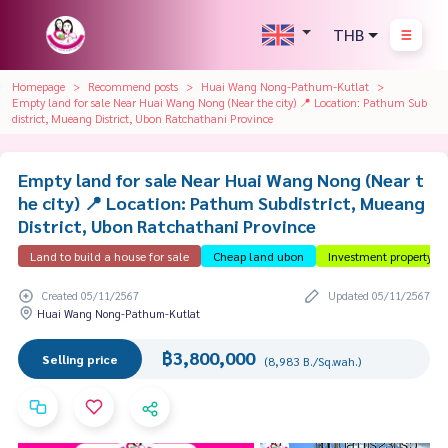
THB
Homepage
Recommend posts
Huai Wang Nong-Pathum-Kutlat
Empty land for sale Near Huai Wang Nong (Near the city) 📍 Location: Pathum Sub
district, Mueang District, Ubon Ratchathani Province
Empty land for sale Near Huai Wang Nong (Near t
he city) 📍 Location: Pathum Subdistrict, Mueang
District, Ubon Ratchathani Province
Land to build a house for sale
Cheap land ubon
Investment property
Created 05/11/2567
Updated 05/11/2567
Huai Wang Nong-Pathum-Kutlat
฿3,800,000
Selling price
(8,983 B./Sq.wah.)