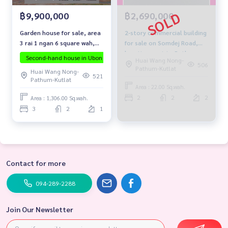
฿9,900,000
฿2,690,000
Garden house for sale, area
2-story commercial building
3 rai 1 ngan 6 square wah,
for sale on Somdej Road,
location not far from the
location next to Pathum
Second-hand house in Ubon
The house is ready to move in.
Invest
Huai Wang Nong-
city.
Pittayakhom School.
506
Pathum-Kutlat
Huai Wang Nong-
521
Pathum-Kutlat
Area : 22.00 Sq.wah.
2
2
2
Area : 1,306.00 Sq.wah.
3
2
1
Contact for more
094-289-2288
Join Our Newsletter