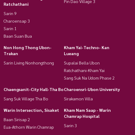
Pin Dao Village 3
Ratchathani
Sarin 9
Charoensap 3
Sarin 1
Baan Suan Bua
Non Hong Thong Ubon-
Kham Yai-Techno- Kan
Trakan
Lueang
Sarin Living Nonhongthong
Supalai Bella Ubon
Ratchathani-Kham Yai
Sang Suk Na Udom Phase 2
Chaengsanit-City Hall-Tha Bo
Charoensri-Ubon University
Sang Suk Village Tha Bo
Sirakamon Villa
Warin Intersection, Sisaket
Kham Nam Saap - Warin
Chamrap Hospital
Baan Sirisap 2
Sarin 3
Eua-Athorn Warin Chamrap