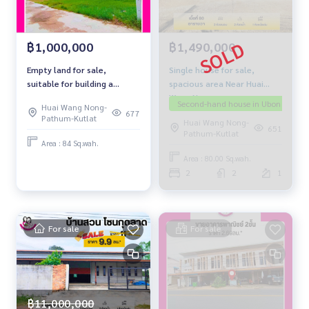
฿1,490,000
฿1,000,000
Single house for sale,
Empty land for sale,
spacious area Near Huai
suitable for building a
Wang Nong
house. Next to concrete
Second-hand house in Ubon
The
Huai Wang Nong-
road
677
Pathum-Kutlat
Huai Wang Nong-
651
Pathum-Kutlat
Area : 84 Sq.wah.
Area : 80.00 Sq.wah.
2
2
1
For sale
For sale
฿11,000,000