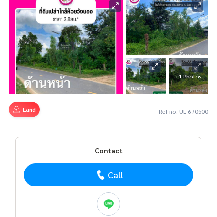
+1 Photos
Land
Ref no. UL-670500
Contact
Call