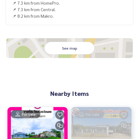
📌 7.3 km from HomePro.
📌 7.3 km from Central.
📌 8.2 km from Makro.
See map
Nearby Items
For sale
For sale