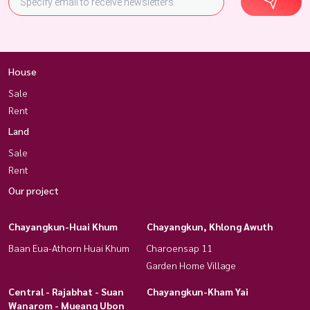
House
Sale
Rent
Land
Sale
Rent
Our project
Chayangkun-Huai Khum
Chayangkun, Khlong Awuth
Baan Eua-Athorn Huai Khum
Charoensap 11
Garden Home Village
Central - Rajabhat - Suan
Chayangkun-Kham Yai
Wanarom - Mueang Ubon