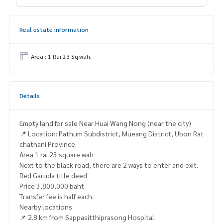
Real estate information
Area : 1 Rai 23 Sq.wah.
Details
Empty land for sale Near Huai Wang Nong (near the city)
📍 Location: Pathum Subdistrict, Mueang District, Ubon Rat
chathani Province
Area 1 rai 23 square wah
Next to the black road, there are 2 ways to enter and exit.
Red Garuda title deed
Price 3,800,000 baht
Transfer fee is half each.
Nearby locations
📌 2.8 km from Sappasitthiprasong Hospital.