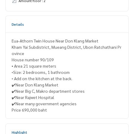
Amount floor : 2
Details
Eua-Athorn Twin House Near Don Klang Market
Kham Yai Subdistrict, Mueang District, Ubon Ratchathani Pr
ovince
House number 90/109
▪️ Area 21 square meters
▫️Size: 2 bedrooms, 1 bathroom
▫️ Add on the kitchen at the back.
✔️Near Don Klang Market
✔️Near Big C, Makro department stores
✔️Near Rajwet Hospital
✔️Near many government agencies
Price 690,000 baht
Highlight