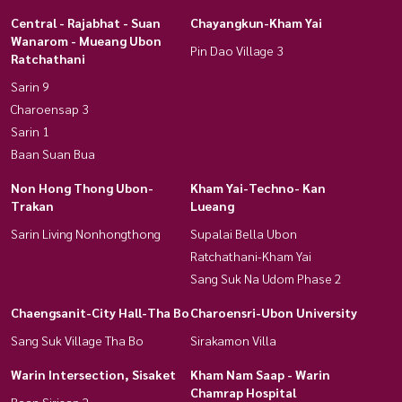
Central - Rajabhat - Suan
Chayangkun-Kham Yai
Wanarom - Mueang Ubon
Pin Dao Village 3
Ratchathani
Sarin 9
Charoensap 3
Sarin 1
Baan Suan Bua
Non Hong Thong Ubon-
Kham Yai-Techno- Kan
Trakan
Lueang
Sarin Living Nonhongthong
Supalai Bella Ubon
Ratchathani-Kham Yai
Sang Suk Na Udom Phase 2
Chaengsanit-City Hall-Tha Bo
Charoensri-Ubon University
Sang Suk Village Tha Bo
Sirakamon Villa
Warin Intersection, Sisaket
Kham Nam Saap - Warin
Chamrap Hospital
Baan Sirisap 2