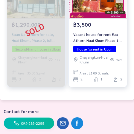
฿1,290,000
฿3,500
Baan Ua-Athorn for sale,
Vacant house for rent Eua-
Huai Khum, Phase 2, full
Athorn Huai Khum Phase 1,
extension.
Kham Yai Subdistrict,
Second-hand house in Ubon
Investment property
House for rent in Ubon
Selling below app
Mueang District, Ubon
Chayangkun-Huai
Chayangkun-Huai
Ratchathani Province
477
265
Khum
Khum
Area : 35.00 Sq.wah.
Area : 21.00 Sq.wah.
3
2
2
2
1
2
Contact for more
094-289-2288