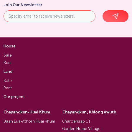
Join Our Newsletter
House
Sale
Rent
Land
Sale
Rent
Our project
Chayangkun-Huai Khum
Chayangkun, Khlong Awuth
Baan Eua-Athorn Huai Khum
Charoensap 11
Garden Home Village