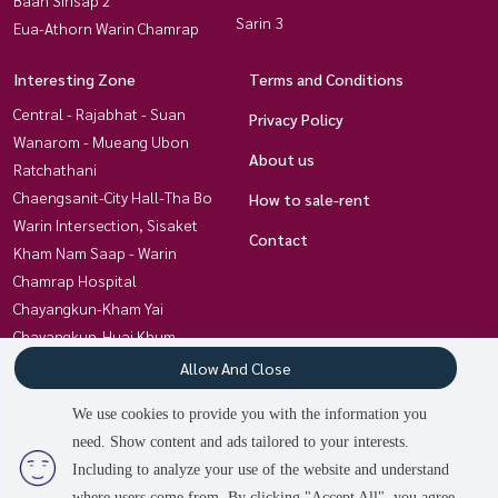
Sarin 3
Eua-Athorn Warin Chamrap
Interesting Zone
Terms and Conditions
Central - Rajabhat - Suan
Privacy Policy
Wanarom - Mueang Ubon
About us
Ratchathani
Chaengsanit-City Hall-Tha Bo
How to sale-rent
Warin Intersection, Sisaket
Contact
Kham Nam Saap - Warin
Chamrap Hospital
Chayangkun-Kham Yai
Chayangkun-Huai Khum
Charoensri-Ubon University
Allow And Close
Kham Yai-Techno- Kan Lueang
We use cookies to provide you with the information you
Non Hong Thong Ubon-Trakan
need. Show content and ads tailored to your interests.
Chayangkun, Khlong Awuth
3
people are viewing
Including to analyze your use of the website and understand
where users come from. By clicking "Accept All", you agree