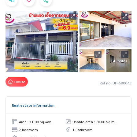
+4 Photos
House
Ref no. UH-680043
Real estate information
Area : 21.00 Sq.wah.
Usable area : 70.00 Sq.m.
2 Bedroom
1 Bathroom