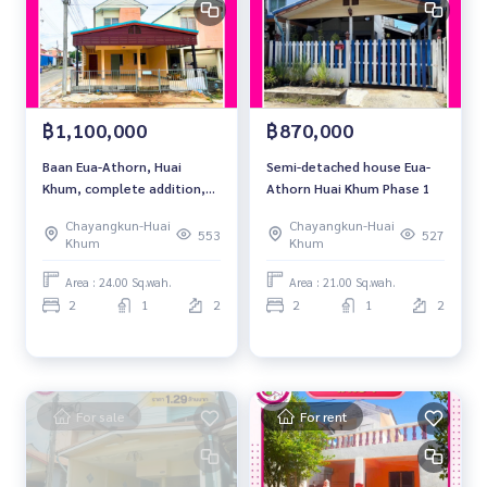
฿1,100,000
฿870,000
Baan Eua-Athorn, Huai
Semi-detached house Eua-
Khum, complete addition,
Athorn Huai Khum Phase 1
corner location.
Chayangkun-Huai
Chayangkun-Huai
553
527
Khum
Khum
Area : 24.00 Sq.wah.
Area : 21.00 Sq.wah.
2
1
2
2
1
2
For sale
For rent