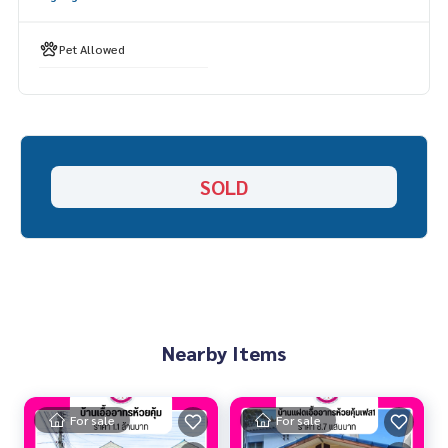
Pet Allowed
SOLD
Nearby Items
For sale
For sale