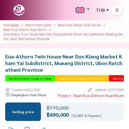
THB
Homepage
Recommend posts
Baan Eua-Athorn Huai Khum
Baan Eua-Athorn Huai Khum
Eua-Athorn Twin House Near Don Klang Market Kham Yai Subdistrict, Mueang Dist
rict, Ubon Ratchathani Province
Eua-Athorn Twin House Near Don Klang Market K
ham Yai Subdistrict, Mueang District, Ubon Ratch
athani Province
Second-hand house in Ubon
The house is ready to move in.
Selling be
Created 04/02/2568
Updated 12/07/2568
Chayangkun-Huai Khum
Project : Baan Eua-Athorn Huai Khum
฿770,000
Selling price
฿690,000
(32,857 B./Sq.wah.)