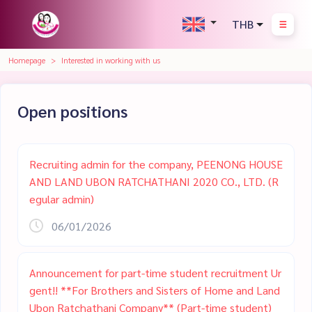
THB
Homepage
Interested in working with us
Open positions
Recruiting admin for the company, PEENONG HOUSE
AND LAND UBON RATCHATHANI 2020 CO., LTD. (R
egular admin)
06/01/2026
Announcement for part-time student recruitment Ur
gent!! **For Brothers and Sisters of Home and Land
Ubon Ratchathani Company** (Part-time student)