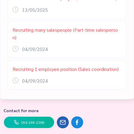
13/05/2025
Recruiting many salespeople (Part-time salesperso
n)
04/09/2024
Recruiting 1 employee position (Sales coordination)
04/09/2024
Contact for more
094-289-2288