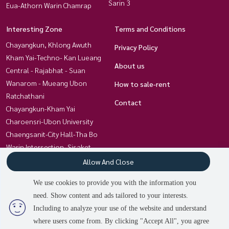
Sarin 3
Eua-Athorn Warin Chamrap
Interesting Zone
Terms and Conditions
Chayangkun, Khlong Awuth
Privacy Policy
Kham Yai-Techno- Kan Lueang
About us
Central - Rajabhat - Suan
Wanarom - Mueang Ubon
How to sale-rent
Ratchathani
Contact
Chayangkun-Kham Yai
Charoensri-Ubon University
Chaengsanit-City Hall-Tha Bo
Warin Intersection, Sisaket
Kham Nam Saap - Warin
Allow And Close
Chamrap Hospital
We use cookies to provide you with the information you
Chayangkun-Huai Khum
need. Show content and ads tailored to your interests.
Non Hong Thong Ubon-Trakan
Including to analyze your use of the website and understand
where users come from. By clicking "Accept All", you agree