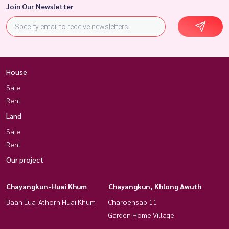
Join Our Newsletter
House
Sale
Rent
Land
Sale
Rent
Our project
Chayangkun-Huai Khum
Chayangkun, Khlong Awuth
Baan Eua-Athorn Huai Khum
Charoensap 11
Garden Home Village