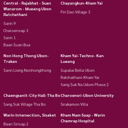
Central - Rajabhat - Suan
Chayangkun-Kham Yai
Wanarom - Mueang Ubon
Pin Dao Village 3
Ratchathani
Sarin 9
Charoensap 3
Sarin 1
Baan Suan Bua
Non Hong Thong Ubon-
Kham Yai-Techno- Kan
Trakan
Lueang
Sarin Living Nonhongthong
Supalai Bella Ubon
Ratchathani-Kham Yai
Sang Suk Na Udom Phase 2
Chaengsanit-City Hall-Tha Bo
Charoensri-Ubon University
Sang Suk Village Tha Bo
Sirakamon Villa
Warin Intersection, Sisaket
Kham Nam Saap - Warin
Chamrap Hospital
Baan Sirisap 2